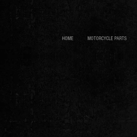
HOME
MOTORCYCLE PARTS