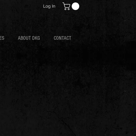
Log In
ES
ABOUT DKG
CONTACT