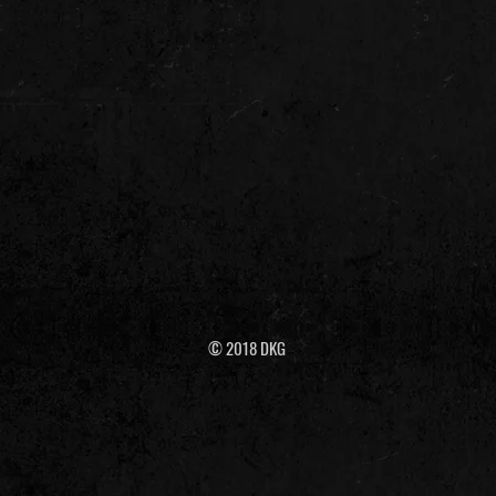
© 2018 DKG