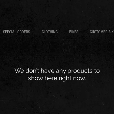
SPECIAL ORDERS
CLOTHING
BIKES
CUSTOMER BIK
We don’t have any products to
show here right now.