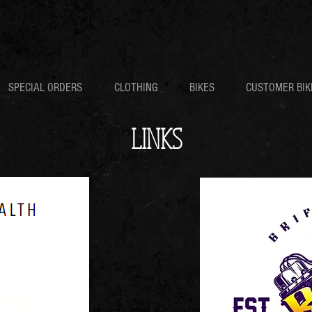
SPECIAL ORDERS
CLOTHING
BIKES
CUSTOMER BIK
LINKS