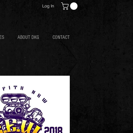
Log In
ES
ABOUT DKG
CONTACT