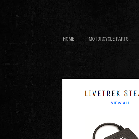
HOME
MOTORCYCLE PARTS