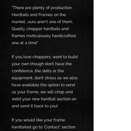
"There are plenty of production
Hardtails and Frames on the
market...ours aren't one of them.
Quality chopper hardtails and
frames meticulously handcrafted,
one at a time"
If you love choppers, want to build
your own though don’t have the
confidence, the skills or the
equipment, don’t stress as we also
have available the option to send
us your frame, we will chop and
weld your new hardtail section on
and send it back to you!
If you would like your frame
hardtailed go to 'Contact' section