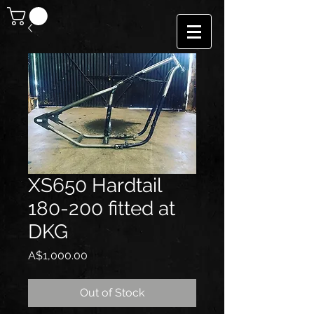
XS650 Hardtail
180-200 fitted at
DKG
Price
A$1,000.00
Out of Stock