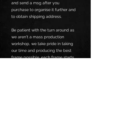
and send a msg after you
purchase to organise it further and
to obtain shipping address.
Be patient with the turn around as
we aren't a mass production
workshop, we take pride in taking
our time and producing the best
frame possible, each frame starts
fabrication once order has been
made (we will let you know the turn
around time once you have placed
your order)
*NOTE*
*Frames to be sent after being sand
blastered, if you are unable to get
this done then please choose the
extra "sand blast" option when