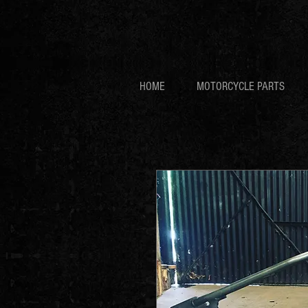
HOME
MOTORCYCLE PARTS