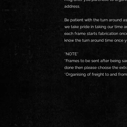
address.
Be patient with the turn around a
we take pride in taking our time 
each frame starts fabrication onc
know the turn around time once 
*NOTE*
*Frames to be sent after being san
done then please choose the extr
*Organising of freight to and fro