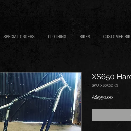
SPECIAL ORDERS
CLOTHING
BIKES
CUSTOMER BIK
XS650 Hardt
SKU: XS650DKG
Price
A$950.00