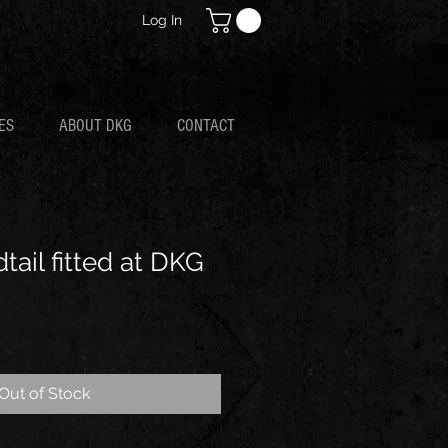
Log In
ES
ABOUT DKG
CONTACT
ail fitted at DKG
Out of Stock