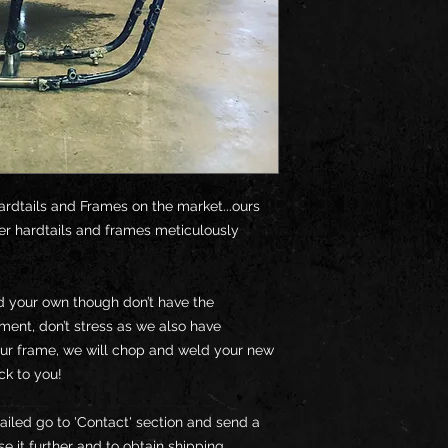
ardtails and Frames on the market...ours
er hardtails and frames meticulously
ld your own though don’t have the
pment, don’t stress as we also have
our frame, we will chop and weld your new
ck to you!
ailed go to 'Contact' section and send a
e it further and to obtain shipping