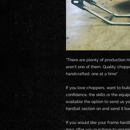
"There are plenty of production H
aren't one of them. Quality chopp
handcrafted, one at a time"
If you love choppers, want to bui
confidence, the skills or the equi
available the option to send us y
hardtail section on and send it ba
If you would like your frame hardt
msg after you purchase to organis